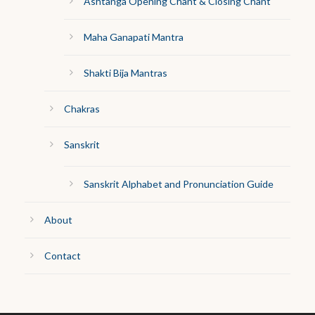
Ashtanga Opening Chant & Closing Chant
Maha Ganapati Mantra
Shakti Bija Mantras
Chakras
Sanskrit
Sanskrit Alphabet and Pronunciation Guide
About
Contact