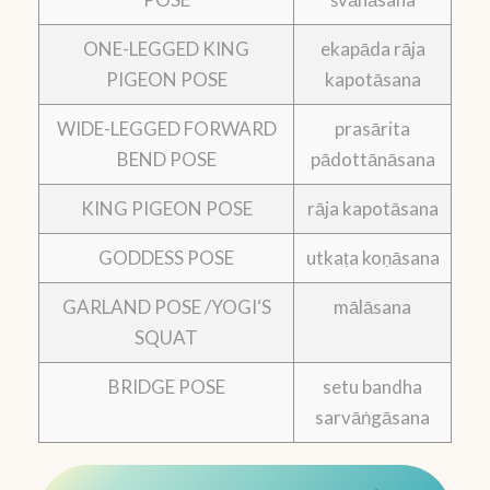
ONE-LEGGED KING
ekapāda rāja
PIGEON POSE
kapotāsana
WIDE-LEGGED FORWARD
prasārita
BEND POSE
pādottānāsana
KING PIGEON POSE
rāja kapotāsana
GODDESS POSE
utkaṭa koṇāsana
GARLAND POSE /YOGI‘S
mālāsana
SQUAT
BRIDGE POSE
setu bandha
sarvāṅgāsana