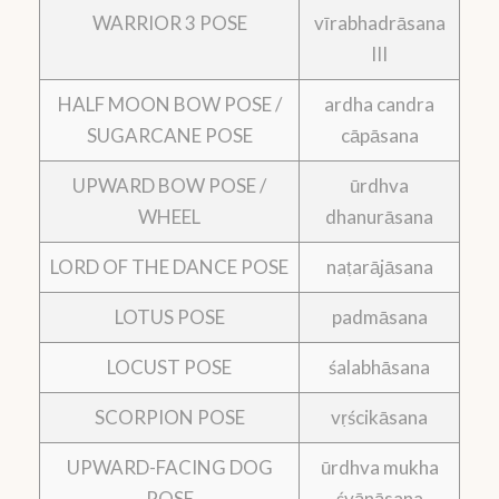
WARRIOR 3 POSE
vīrabhadrāsana
III
HALF MOON BOW POSE /
ardha candra
SUGARCANE POSE
cāpāsana
UPWARD BOW POSE /
ūrdhva
WHEEL
dhanurāsana
LORD OF THE DANCE POSE
naṭarājāsana
LOTUS POSE
padmāsana
LOCUST POSE
śalabhāsana
SCORPION POSE
vṛścikāsana
UPWARD-FACING DOG
ūrdhva mukha
POSE
śvānāsana