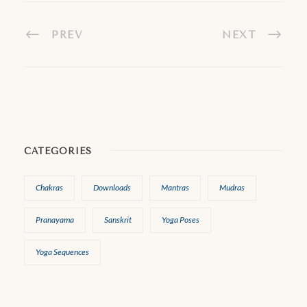
PREV
NEXT
CATEGORIES
Chakras
Downloads
Mantras
Mudras
Pranayama
Sanskrit
Yoga Poses
Yoga Sequences