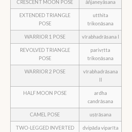
CRESCENT MOON POSE
āñjaneyāsana
EXTENDED TRIANGLE
utthita
POSE
trikoṇāsana
WARRIOR 1 POSE
vīrabhadrāsana I
REVOLVED TRIANGLE
parivṛtta
POSE
trikoṇāsana
WARRIOR 2 POSE
vīrabhadrāsana
II
HALF MOON POSE
ardha
candrāsana
CAMEL POSE
uṣṭrāsana
TWO-LEGGED INVERTED
dvipāda viparīta