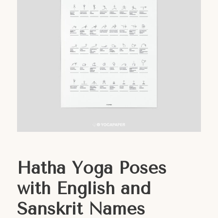
Hatha Yoga Poses
with English and
Sanskrit Names