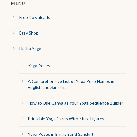
MENU
Free Downloads
Etsy Shop
Hatha Yoga
Yoga Poses
A Comprehensive List of Yoga Pose Names in
English and Sanskrit
How to Use Canva as Your Yoga Sequence Builder
Printable Yoga Cards With Stick-Figures
Yoga Poses in English and Sanskrit