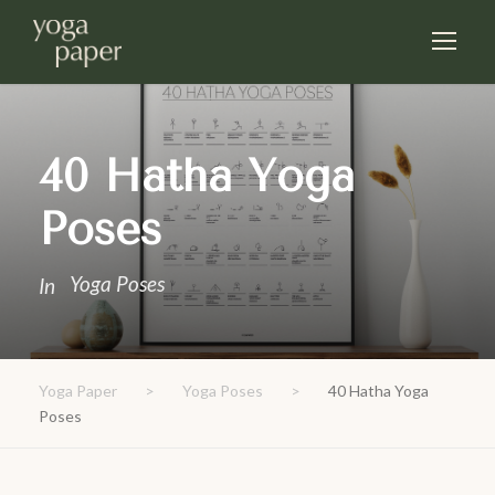
40 Hatha Yoga
Poses
Yoga Poses
In
Yoga Paper
>
Yoga Poses
>
40 Hatha Yoga
Poses