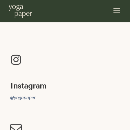
Instagram
@yogapaper