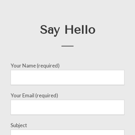
Say Hello
Your Name (required)
Your Email (required)
Subject