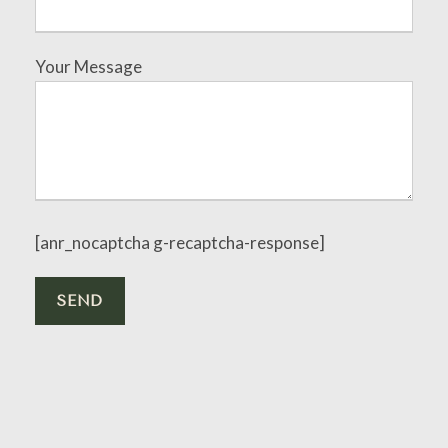
Your Message
[anr_nocaptcha g-recaptcha-response]