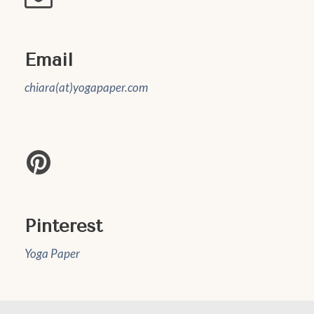
Email
chiara(at)yogapaper.com
Pinterest
Yoga Paper