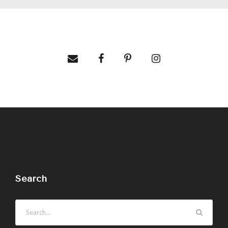
Search