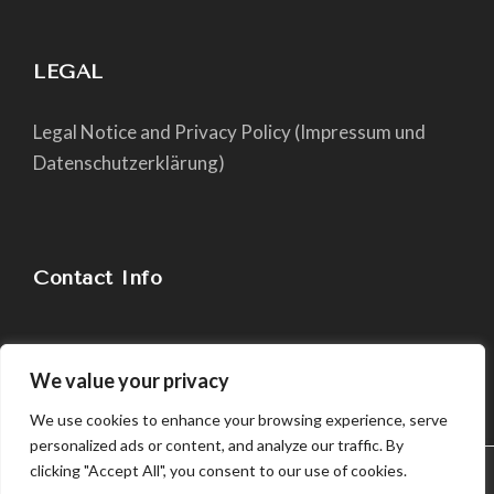
LEGAL
Legal Notice and Privacy Policy (Impressum und
Datenschutzerklärung)
Contact Info
chiara@yogapaper.com
We value your privacy
We use cookies to enhance your browsing experience, serve
personalized ads or content, and analyze our traffic. By
clicking "Accept All", you consent to our use of cookies.
We use cookies in order to give you the best possible
experience on our website. By continuing to use this