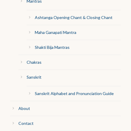
Mantras
Ashtanga Opening Chant & Closing Chant
Maha Ganapati Mantra
Shakti Bija Mantras
Chakras
Sanskrit
Sanskrit Alphabet and Pronunciation Guide
About
Contact