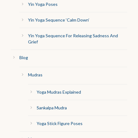
Yin Yoga Poses
Yin Yoga Sequence ‘Calm Down’
Yin Yoga Sequence For Releasing Sadness And
Grief
Blog
Mudras
Yoga Mudras Explained
Sankalpa Mudra
Yoga Stick Figure Poses