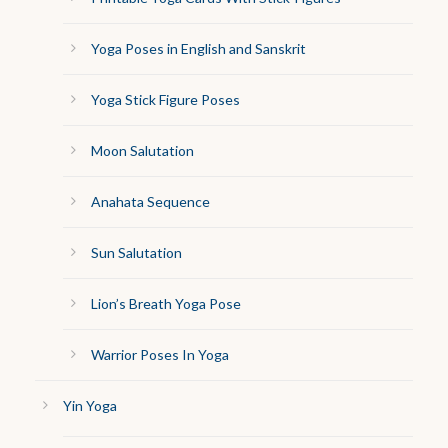
Yoga Poses in English and Sanskrit
Yoga Stick Figure Poses
Moon Salutation
Anahata Sequence
Sun Salutation
Lion’s Breath Yoga Pose
Warrior Poses In Yoga
Yin Yoga