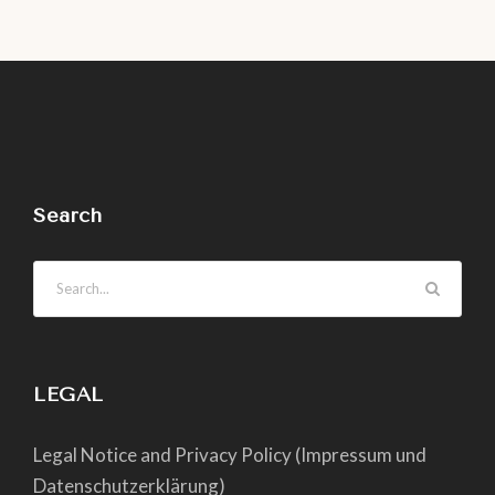
Search
LEGAL
Legal Notice and Privacy Policy (Impressum und
Datenschutzerklärung)