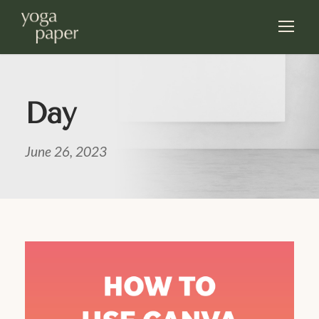
Day
June 26, 2023