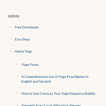
MENU
Free Downloads
Etsy Shop
Hatha Yoga
Yoga Poses
A Comprehensive List of Yoga Pose Names in
English and Sanskrit
How to Use Canva as Your Yoga Sequence Builder
Printable Yoga Cards With Stick-Figures