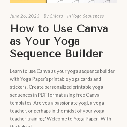
June 26, 2023
By
Chiara
In
Yoga Sequences
How to Use Canva
as Your Yoga
Sequence Builder
Learn to use Canva as your yoga sequence builder
with Yoga Paper’s printable yoga cards and
stickers. Create personalized printable yoga
sequences in PDF format using free Canva
templates. Are you a passionate yogi, a yoga
teacher, or perhaps in the midst of your yoga
teacher training? Welcome to Yoga Paper! With
the help of...