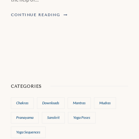
CONTINUE READING
CATEGORIES
Chakras
Downloads
Mantras
Mudras
Pranayama
Sanskrit
Yoga Poses
Yoga Sequences