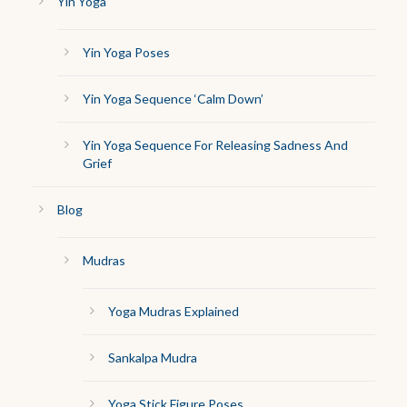
Yin Yoga
Yin Yoga Poses
Yin Yoga Sequence ‘Calm Down’
Yin Yoga Sequence For Releasing Sadness And
Grief
Blog
Mudras
Yoga Mudras Explained
Sankalpa Mudra
Yoga Stick Figure Poses