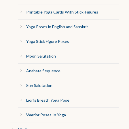
Printable Yoga Cards With Stick-Figures
Yoga Poses in English and Sanskrit
Yoga Stick Figure Poses
Moon Salutation
Anahata Sequence
Sun Salutation
Lion’s Breath Yoga Pose
Warrior Poses In Yoga