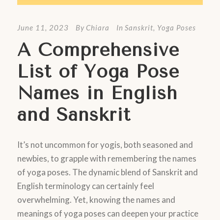
June 11, 2023
By
Chiara
In
Sanskrit
,
Yoga Poses
A Comprehensive
List of Yoga Pose
Names in English
and Sanskrit
It’s not uncommon for yogis, both seasoned and
newbies, to grapple with remembering the names
of yoga poses. The dynamic blend of Sanskrit and
English terminology can certainly feel
overwhelming. Yet, knowing the names and
meanings of yoga poses can deepen your practice