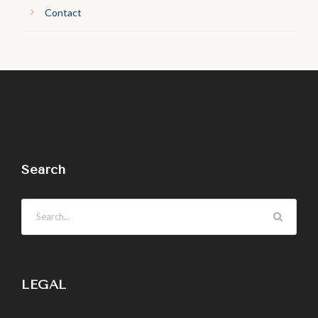
Contact
Search
LEGAL