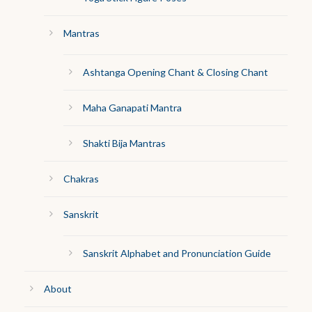
Mantras
Ashtanga Opening Chant & Closing Chant
Maha Ganapati Mantra
Shakti Bija Mantras
Chakras
Sanskrit
Sanskrit Alphabet and Pronunciation Guide
About