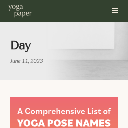
Day
June 11, 2023