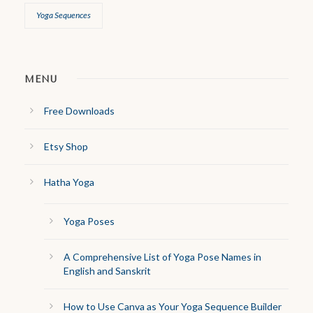
Yoga Sequences
MENU
Free Downloads
Etsy Shop
Hatha Yoga
Yoga Poses
A Comprehensive List of Yoga Pose Names in
English and Sanskrit
How to Use Canva as Your Yoga Sequence Builder