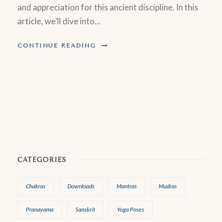
and appreciation for this ancient discipline. In this
article, we’ll dive into...
CONTINUE READING
CATEGORIES
Chakras
Downloads
Mantras
Mudras
Pranayama
Sanskrit
Yoga Poses