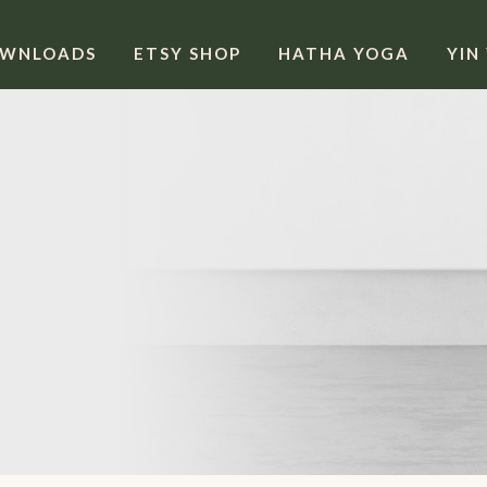
OWNLOADS
ETSY SHOP
HATHA YOGA
YIN