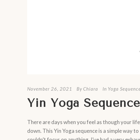
November 26, 2021
By
Chiara
In
Yoga Sequenc
Yin Yoga Sequence
There are days when you feel as though your life
down. This Yin Yoga sequence is a simple way to 
couldn’t focus on anything. I’ve had a very exhaus