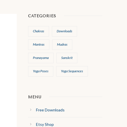
CATEGORIES
Chakras
Downloads
Mantras
Mudras
Pranayama
Sanskrit
Yoga Poses
Yoga Sequences
MENU
Free Downloads
Etsy Shop