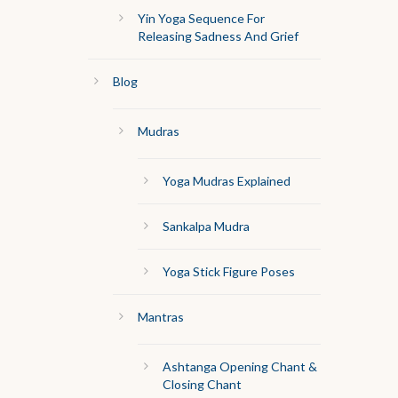
Yin Yoga Sequence For
Releasing Sadness And Grief
Blog
Mudras
Yoga Mudras Explained
Sankalpa Mudra
Yoga Stick Figure Poses
Mantras
Ashtanga Opening Chant &
Closing Chant