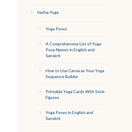
Hatha Yoga
Yoga Poses
A Comprehensive List of Yoga
Pose Names in English and
Sanskrit
How to Use Canva as Your Yoga
Sequence Builder
Printable Yoga Cards With Stick-
Figures
Yoga Poses in English and
Sanskrit