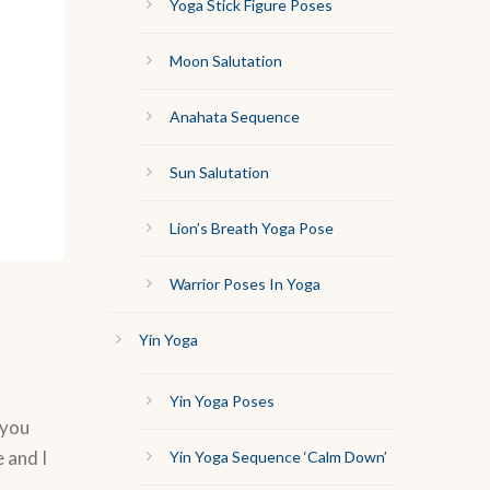
Yoga Stick Figure Poses
Moon Salutation
Anahata Sequence
Sun Salutation
Lion’s Breath Yoga Pose
Warrior Poses In Yoga
Yin Yoga
Yin Yoga Poses
 you
 and I
Yin Yoga Sequence ‘Calm Down’