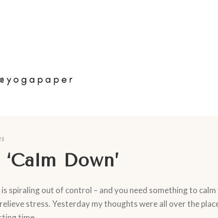
es
 ‘Calm Down’
 is spiraling out of control – and you need something to calm
relieve stress. Yesterday my thoughts were all over the place
ting time...