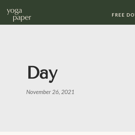
FREE D
Day
November 26, 2021