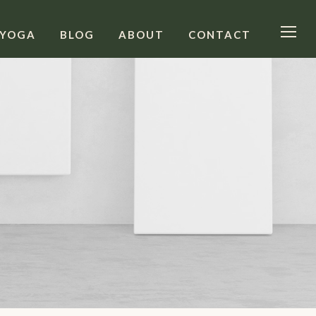
 YOGA
BLOG
ABOUT
CONTACT