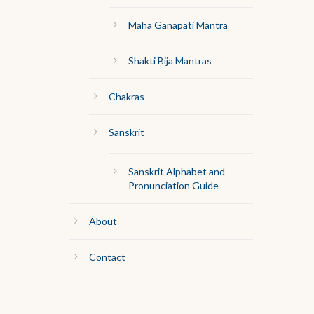
Maha Ganapati Mantra
Shakti Bija Mantras
Chakras
Sanskrit
Sanskrit Alphabet and
Pronunciation Guide
About
Contact