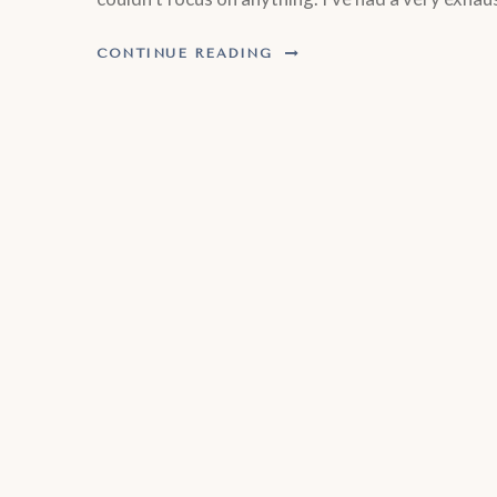
CONTINUE READING