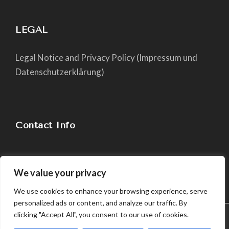
LEGAL
Legal Notice and Privacy Policy (Impressum und
Datenschutzerklärung)
Contact Info
chiara@yogapaper.com
We value your privacy
We use cookies to enhance your browsing experience, serve
personalized ads or content, and analyze our traffic. By
clicking "Accept All", you consent to our use of cookies.
We use cookies in order to give you the best possible
experience on our website. By continuing to use this