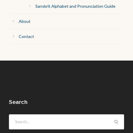
Sanskrit Alphabet and Pronunciation Guide
About
Contact
Search