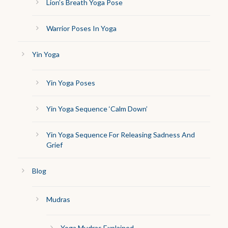
Lion’s Breath Yoga Pose
Warrior Poses In Yoga
Yin Yoga
Yin Yoga Poses
Yin Yoga Sequence ‘Calm Down’
Yin Yoga Sequence For Releasing Sadness And
Grief
Blog
Mudras
Yoga Mudras Explained