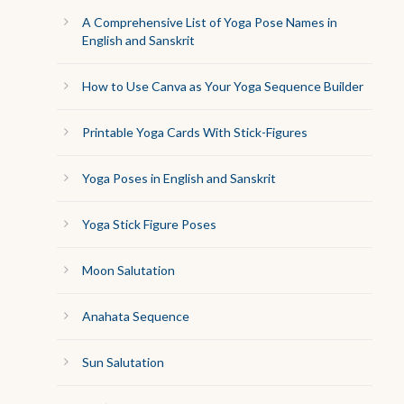
A Comprehensive List of Yoga Pose Names in
English and Sanskrit
How to Use Canva as Your Yoga Sequence Builder
Printable Yoga Cards With Stick-Figures
Yoga Poses in English and Sanskrit
Yoga Stick Figure Poses
Moon Salutation
Anahata Sequence
Sun Salutation