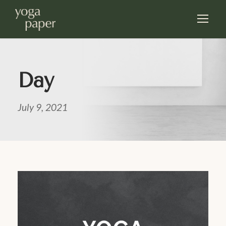
Day
July 9, 2021