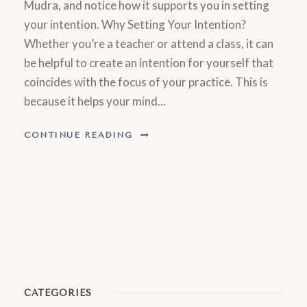
Mudra, and notice how it supports you in setting
your intention. Why Setting Your Intention?
Whether you’re a teacher or attend a class, it can
be helpful to create an intention for yourself that
coincides with the focus of your practice. This is
because it helps your mind...
CONTINUE READING
CATEGORIES