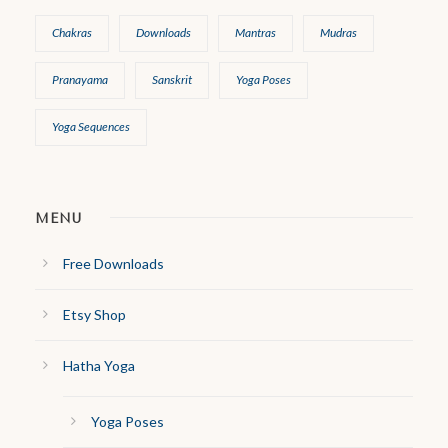
Chakras
Downloads
Mantras
Mudras
Pranayama
Sanskrit
Yoga Poses
Yoga Sequences
MENU
Free Downloads
Etsy Shop
Hatha Yoga
Yoga Poses