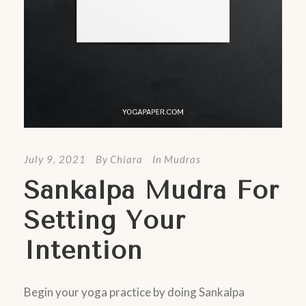
July 9, 2021
By
Chiara
In
Mudras
Sankalpa Mudra For
Setting Your
Intention
Begin your yoga practice by doing Sankalpa