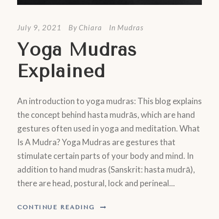
July 9, 2021
By
Chiara
In
Mudras
Yoga Mudras
Explained
An introduction to yoga mudras: This blog explains
the concept behind hasta mudrās, which are hand
gestures often used in yoga and meditation. What
Is A Mudra? Yoga Mudras are gestures that
stimulate certain parts of your body and mind. In
addition to hand mudras (Sanskrit: hasta mudrā),
there are head, postural, lock and perineal...
CONTINUE READING