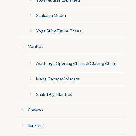
Sankalpa Mudra
Yoga Stick Figure Poses
Mantras
Ashtanga Opening Chant & Closing Chant
Maha Ganapati Mantra
Shakti Bija Mantras
Chakras
Sanskrit